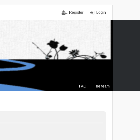
Register
Login
FAQ
The team