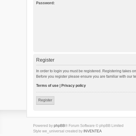
Password:
Register
In order to login you must be registered. Registering takes o
Before you register please ensure you are familiar with our 
Terms of use
|
Privacy policy
Register
Powered by
phpBB
® Forum Software © phpBB Limited
Style we_universal created by
INVENTEA