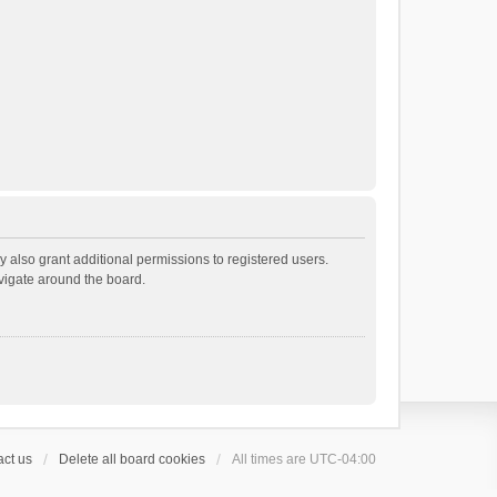
 also grant additional permissions to registered users.
avigate around the board.
ct us
Delete all board cookies
All times are
UTC-04:00