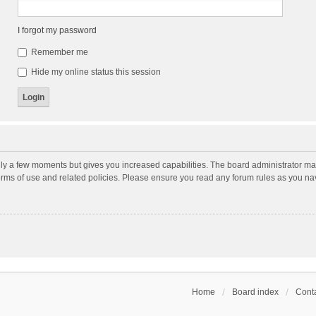
I forgot my password
Remember me
Hide my online status this session
nly a few moments but gives you increased capabilities. The board administrator may
terms of use and related policies. Please ensure you read any forum rules as you n
Home
Board index
Conta