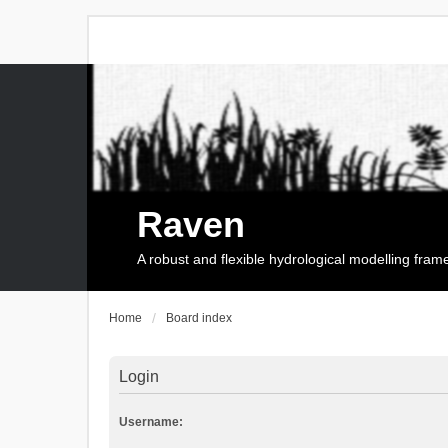
Raven
A robust and flexible hydrological modelling fra
Home
Board index
Login
Username: