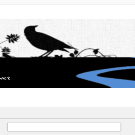
mework