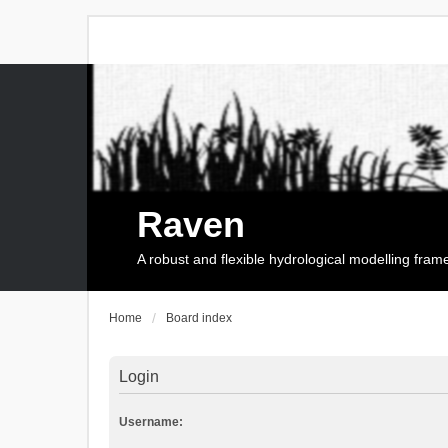
Raven
A robust and flexible hydrological modelling fra
Home
Board index
Login
Username: