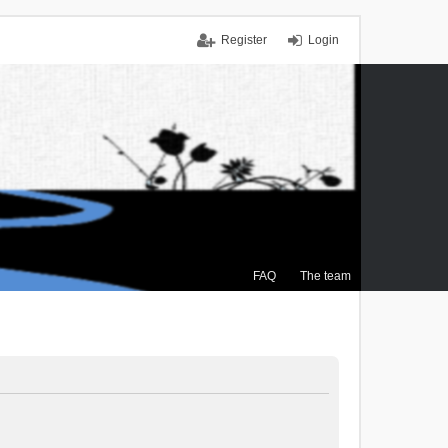
Register
Login
FAQ
The team