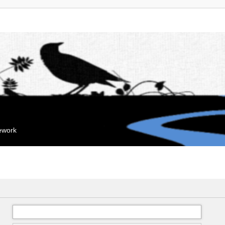
mework