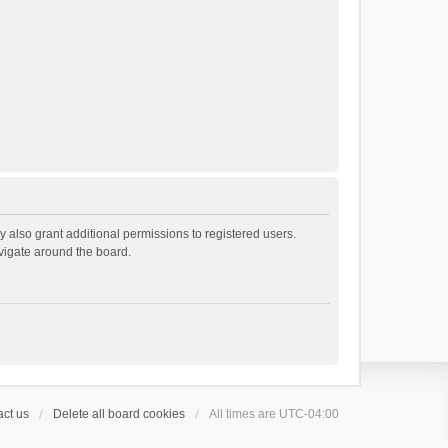
 also grant additional permissions to registered users.
avigate around the board.
ct us
Delete all board cookies
All times are
UTC-04:00