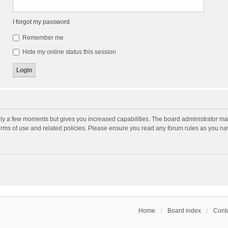
I forgot my password
Remember me
Hide my online status this session
nly a few moments but gives you increased capabilities. The board administrator may
terms of use and related policies. Please ensure you read any forum rules as you n
Home
Board index
Conta