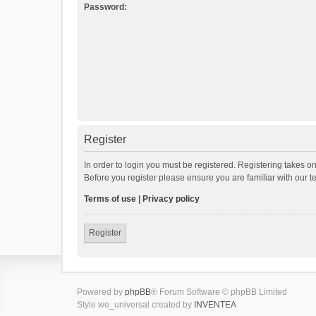
Password:
Register
In order to login you must be registered. Registering takes o
Before you register please ensure you are familiar with our 
Terms of use
|
Privacy policy
Register
Powered by
phpBB
® Forum Software © phpBB Limited
Style we_universal created by
INVENTEA