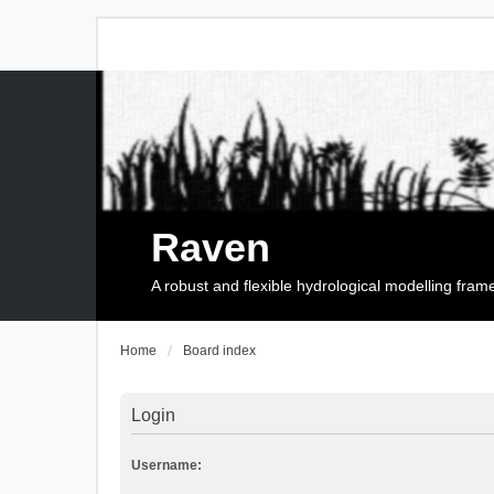
Raven
A robust and flexible hydrological modelling fra
Home
Board index
Login
Username: