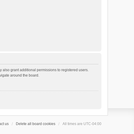
 also grant additional permissions to registered users.
avigate around the board.
ct us
Delete all board cookies
All times are
UTC-04:00