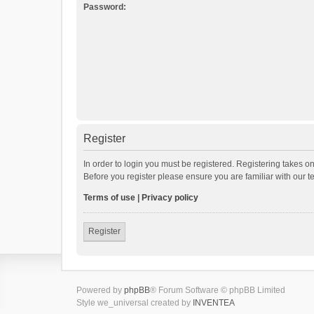
Password:
Register
In order to login you must be registered. Registering takes o
Before you register please ensure you are familiar with our 
Terms of use
|
Privacy policy
Register
Powered by
phpBB
® Forum Software © phpBB Limited
Style we_universal created by
INVENTEA