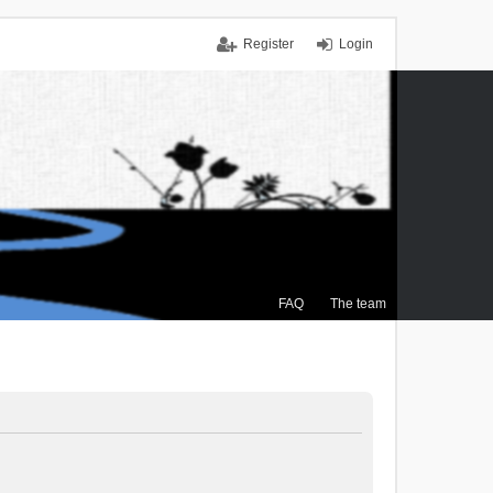
Register
Login
FAQ
The team