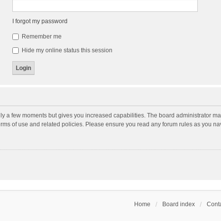
I forgot my password
Remember me
Hide my online status this session
nly a few moments but gives you increased capabilities. The board administrator may
terms of use and related policies. Please ensure you read any forum rules as you n
Home
Board index
Conta