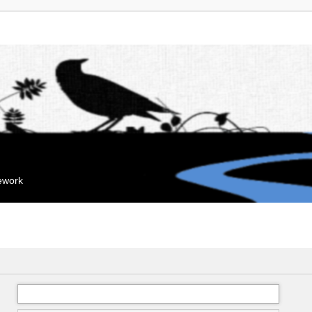
mework