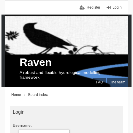
Register
Login
Raven
A robust and flexible hydrological modelling
framework
FAQ
The team
Home
Board index
Login
Username: