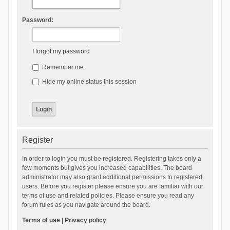
Password:
I forgot my password
Remember me
Hide my online status this session
Register
In order to login you must be registered. Registering takes only a
few moments but gives you increased capabilities. The board
administrator may also grant additional permissions to registered
users. Before you register please ensure you are familiar with our
terms of use and related policies. Please ensure you read any
forum rules as you navigate around the board.
Terms of use
|
Privacy policy