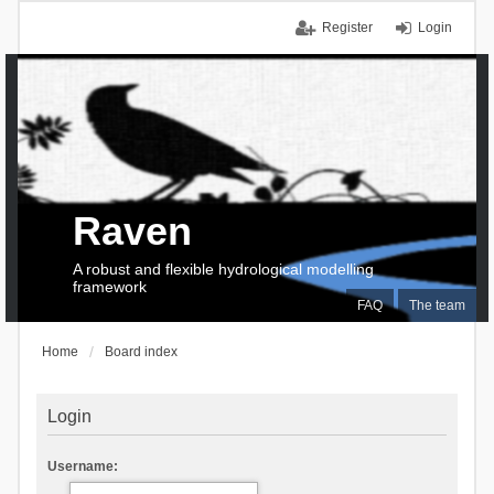
Register
Login
Raven
A robust and flexible hydrological modelling
framework
FAQ
The team
Home
Board index
Login
Username: