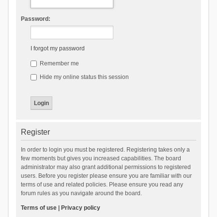
Password:
I forgot my password
Remember me
Hide my online status this session
Register
In order to login you must be registered. Registering takes only a
few moments but gives you increased capabilities. The board
administrator may also grant additional permissions to registered
users. Before you register please ensure you are familiar with our
terms of use and related policies. Please ensure you read any
forum rules as you navigate around the board.
Terms of use
|
Privacy policy