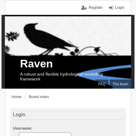
Register
Login
Raven
A robust and flexible hydrological modelling
framework
FAQ
The team
Home
Board index
Login
Username: