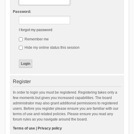
Password:
I forgot my password
Remember me
Hide my online status this session
Register
In order to login you must be registered. Registering takes only a
few moments but gives you increased capabilities. The board
administrator may also grant additional permissions to registered
users. Before you register please ensure you are familiar with our
terms of use and related policies. Please ensure you read any
forum rules as you navigate around the board.
Terms of use
|
Privacy policy