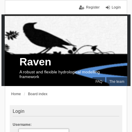
Register
Login
Raven
A robust and flexible hydrological modelling
framework
FAQ
The team
Home
Board index
Login
Username: