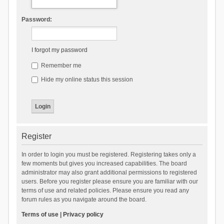
Password:
I forgot my password
Remember me
Hide my online status this session
Register
In order to login you must be registered. Registering takes only a
few moments but gives you increased capabilities. The board
administrator may also grant additional permissions to registered
users. Before you register please ensure you are familiar with our
terms of use and related policies. Please ensure you read any
forum rules as you navigate around the board.
Terms of use
|
Privacy policy