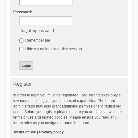
Password:
I forgot my password
Remember me
Hide my online status this session
Register
In order to login you must be registered. Registering takes only a
few moments but gives you increased capabilities. The board
administrator may also grant additional permissions to registered
users. Before you register please ensure you are familiar with our
terms of use and related policies. Please ensure you read any
forum rules as you navigate around the board.
Terms of use
|
Privacy policy