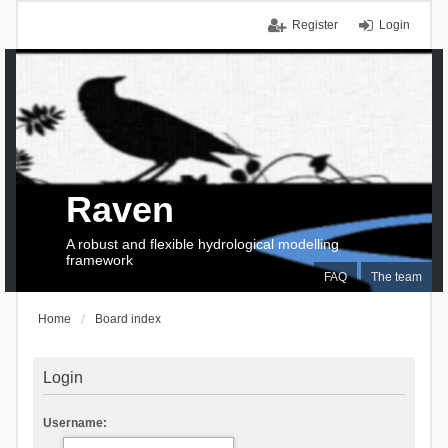
Register
Login
Raven
A robust and flexible hydrological modelling
framework
FAQ
The team
Home
Board index
Login
Username: