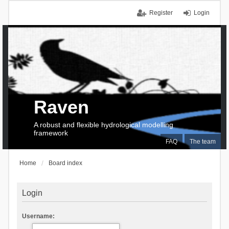
Register
Login
Raven
A robust and flexible hydrological modelling
framework
FAQ
The team
Home
Board index
Login
Username: