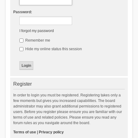
Password:
I forgot my password
Remember me
Hide my online status this session
Register
In order to login you must be registered. Registering takes only a
few moments but gives you increased capabilities. The board
administrator may also grant additional permissions to registered
users. Before you register please ensure you are familiar with our
terms of use and related policies. Please ensure you read any
forum rules as you navigate around the board.
Terms of use
|
Privacy policy