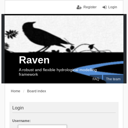
Register
Login
Raven
A robust and flexible hydrological modelling
framework
FAQ
The team
Home
Board index
Login
Username: