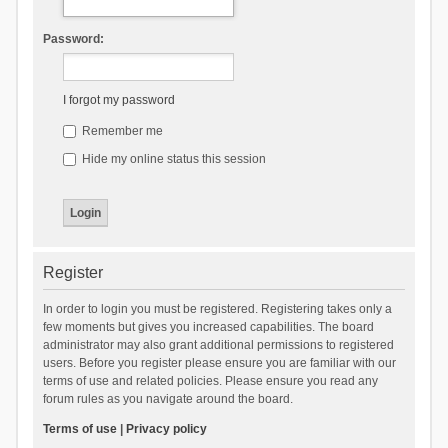
Password:
I forgot my password
Remember me
Hide my online status this session
Register
In order to login you must be registered. Registering takes only a
few moments but gives you increased capabilities. The board
administrator may also grant additional permissions to registered
users. Before you register please ensure you are familiar with our
terms of use and related policies. Please ensure you read any
forum rules as you navigate around the board.
Terms of use
|
Privacy policy