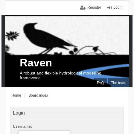
Register
Login
Raven
A robust and flexible hydrological modelling
framework
FAQ
The team
Home
Board index
Login
Username: