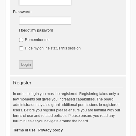
Password:
I forgot my password
Remember me
Hide my online status this session
Register
In order to login you must be registered. Registering takes only a
few moments but gives you increased capabilities. The board
administrator may also grant additional permissions to registered
users. Before you register please ensure you are familiar with our
terms of use and related policies. Please ensure you read any
forum rules as you navigate around the board.
Terms of use
|
Privacy policy