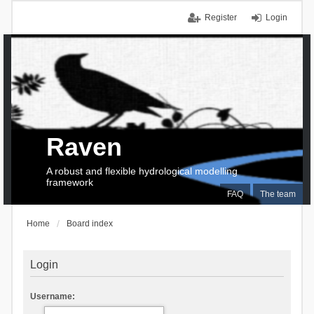
Register
Login
Raven
A robust and flexible hydrological modelling
framework
FAQ
The team
Home
Board index
Login
Username: