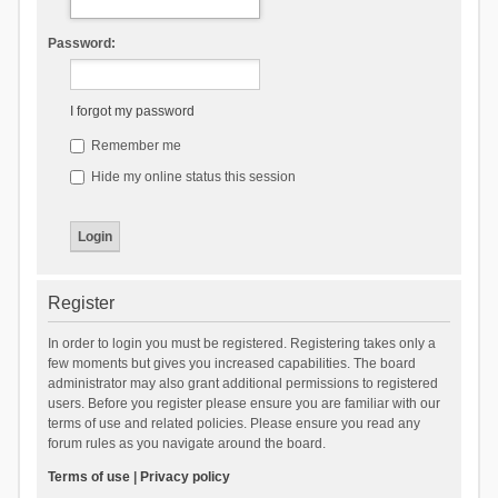
Password:
I forgot my password
Remember me
Hide my online status this session
Register
In order to login you must be registered. Registering takes only a
few moments but gives you increased capabilities. The board
administrator may also grant additional permissions to registered
users. Before you register please ensure you are familiar with our
terms of use and related policies. Please ensure you read any
forum rules as you navigate around the board.
Terms of use
|
Privacy policy