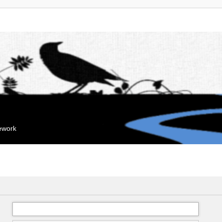
mework