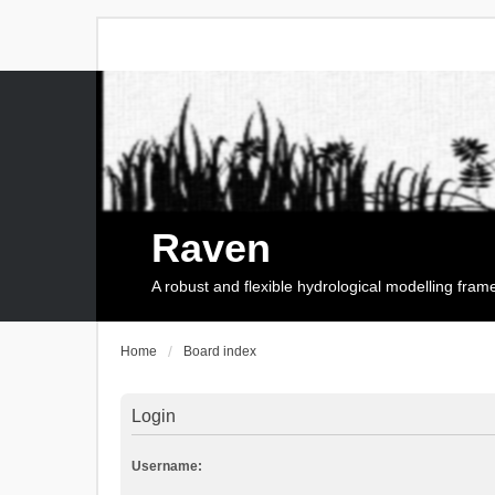
Raven
A robust and flexible hydrological modelling fra
Home
Board index
Login
Username: