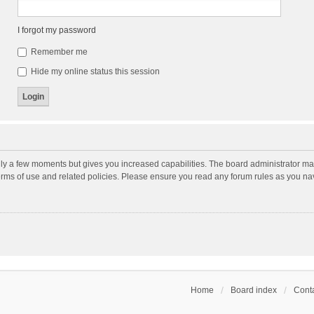
I forgot my password
Remember me
Hide my online status this session
nly a few moments but gives you increased capabilities. The board administrator may
terms of use and related policies. Please ensure you read any forum rules as you n
Home
Board index
Conta