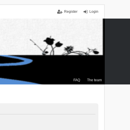
Register
Login
FAQ
The team