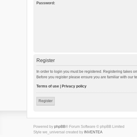
Password:
Register
In order to login you must be registered. Registering takes o
Before you register please ensure you are familiar with our 
Terms of use
|
Privacy policy
Register
Powered by
phpBB
® Forum Software © phpBB Limited
Style we_universal created by
INVENTEA