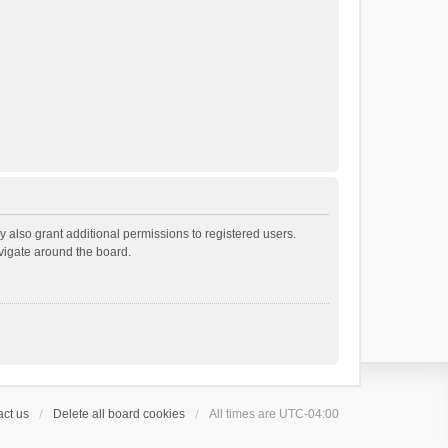
 also grant additional permissions to registered users.
avigate around the board.
ct us
Delete all board cookies
All times are
UTC-04:00