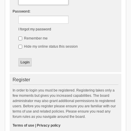
Password:
I forgot my password
Remember me
Hide my online status this session
Register
In order to login you must be registered. Registering takes only a
few moments but gives you increased capabilities. The board
administrator may also grant additional permissions to registered
users. Before you register please ensure you are familiar with our
terms of use and related policies. Please ensure you read any
forum rules as you navigate around the board.
Terms of use
|
Privacy policy