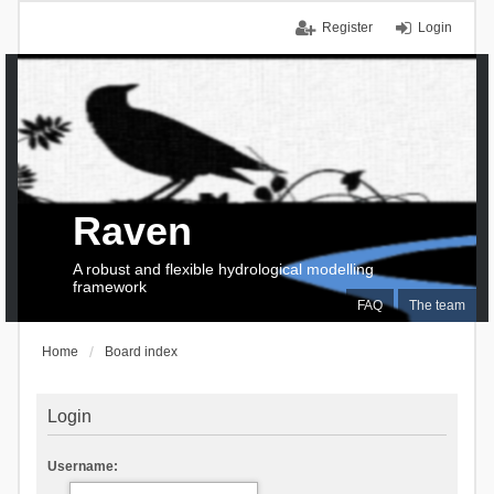
Register
Login
Raven
A robust and flexible hydrological modelling
framework
FAQ
The team
Home
Board index
Login
Username: