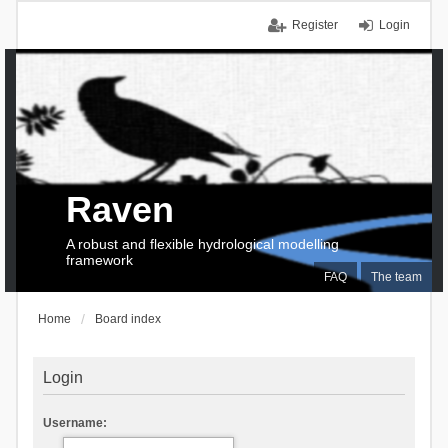
Register
Login
Raven
A robust and flexible hydrological modelling
framework
FAQ
The team
Home
Board index
Login
Username: