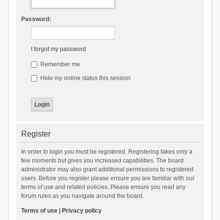
Password:
I forgot my password
Remember me
Hide my online status this session
Register
In order to login you must be registered. Registering takes only a
few moments but gives you increased capabilities. The board
administrator may also grant additional permissions to registered
users. Before you register please ensure you are familiar with our
terms of use and related policies. Please ensure you read any
forum rules as you navigate around the board.
Terms of use
|
Privacy policy