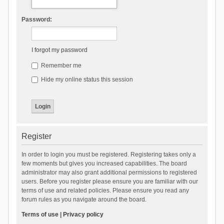
Password:
I forgot my password
Remember me
Hide my online status this session
Register
In order to login you must be registered. Registering takes only a
few moments but gives you increased capabilities. The board
administrator may also grant additional permissions to registered
users. Before you register please ensure you are familiar with our
terms of use and related policies. Please ensure you read any
forum rules as you navigate around the board.
Terms of use
|
Privacy policy