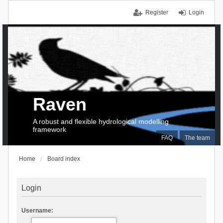
Register
Login
Raven
A robust and flexible hydrological modelling
framework
FAQ
The team
Home
Board index
Login
Username: