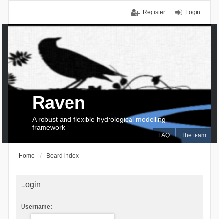
Register
Login
Raven
A robust and flexible hydrological modelling
framework
FAQ
The team
Home
Board index
Login
Username: