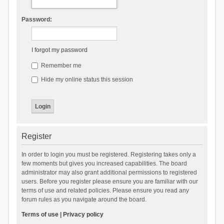
Password:
I forgot my password
Remember me
Hide my online status this session
Register
In order to login you must be registered. Registering takes only a
few moments but gives you increased capabilities. The board
administrator may also grant additional permissions to registered
users. Before you register please ensure you are familiar with our
terms of use and related policies. Please ensure you read any
forum rules as you navigate around the board.
Terms of use
|
Privacy policy