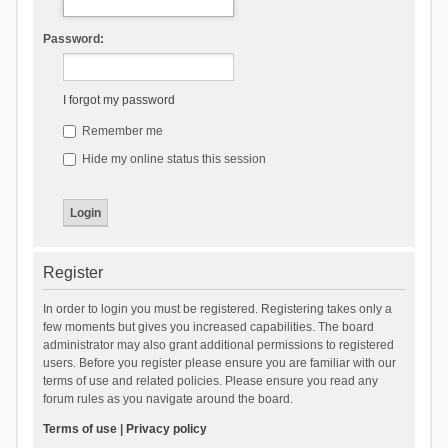
Password:
I forgot my password
Remember me
Hide my online status this session
Register
In order to login you must be registered. Registering takes only a
few moments but gives you increased capabilities. The board
administrator may also grant additional permissions to registered
users. Before you register please ensure you are familiar with our
terms of use and related policies. Please ensure you read any
forum rules as you navigate around the board.
Terms of use
|
Privacy policy