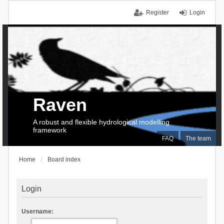
Register
Login
Raven
A robust and flexible hydrological modelling
framework
FAQ
The team
Home
Board index
Login
Username: