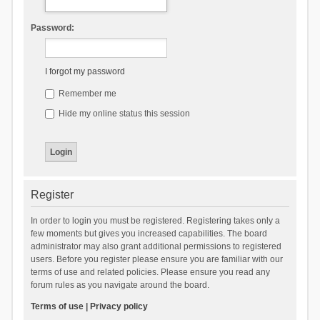
Password:
I forgot my password
Remember me
Hide my online status this session
Register
In order to login you must be registered. Registering takes only a
few moments but gives you increased capabilities. The board
administrator may also grant additional permissions to registered
users. Before you register please ensure you are familiar with our
terms of use and related policies. Please ensure you read any
forum rules as you navigate around the board.
Terms of use
|
Privacy policy