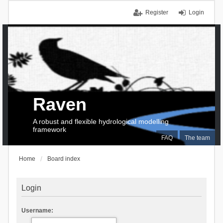
Register
Login
Raven
A robust and flexible hydrological modelling
framework
FAQ
The team
Home
Board index
Login
Username: