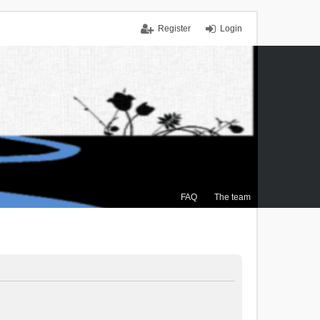
Register
Login
FAQ
The team