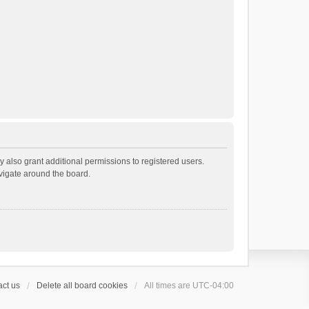
 also grant additional permissions to registered users.
avigate around the board.
ct us
Delete all board cookies
All times are
UTC-04:00