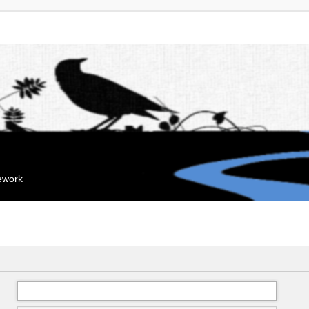
mework