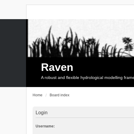
Raven
A robust and flexible hydrological modelling fra
Home
Board index
Login
Username: