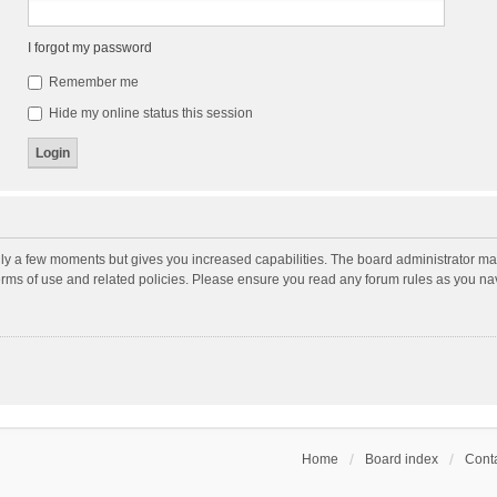
I forgot my password
Remember me
Hide my online status this session
nly a few moments but gives you increased capabilities. The board administrator may
terms of use and related policies. Please ensure you read any forum rules as you n
Home
Board index
Conta