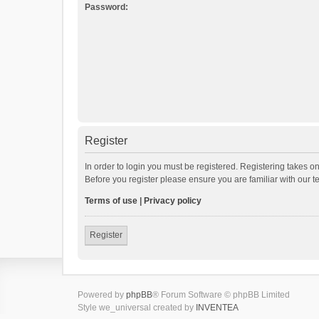
Password:
Register
In order to login you must be registered. Registering takes o
Before you register please ensure you are familiar with our 
Terms of use
|
Privacy policy
Register
Powered by
phpBB
® Forum Software © phpBB Limited
Style we_universal created by
INVENTEA