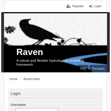
Register
Login
Raven
A robust and flexible hydrological modelling
framework
FAQ
The team
Home
Board index
Login
Username: