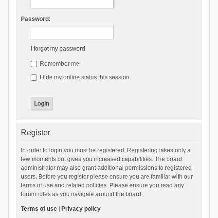
Password:
I forgot my password
Remember me
Hide my online status this session
Register
In order to login you must be registered. Registering takes only a
few moments but gives you increased capabilities. The board
administrator may also grant additional permissions to registered
users. Before you register please ensure you are familiar with our
terms of use and related policies. Please ensure you read any
forum rules as you navigate around the board.
Terms of use
|
Privacy policy