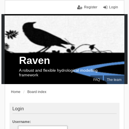
Register
Login
Raven
A robust and flexible hydrological modelling
framework
FAQ
The team
Home
Board index
Login
Username: