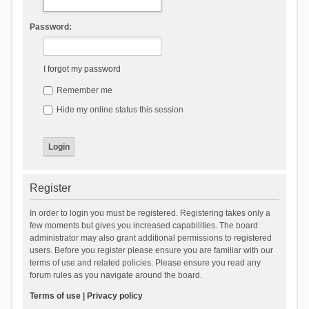
Password:
I forgot my password
Remember me
Hide my online status this session
Register
In order to login you must be registered. Registering takes only a
few moments but gives you increased capabilities. The board
administrator may also grant additional permissions to registered
users. Before you register please ensure you are familiar with our
terms of use and related policies. Please ensure you read any
forum rules as you navigate around the board.
Terms of use
|
Privacy policy