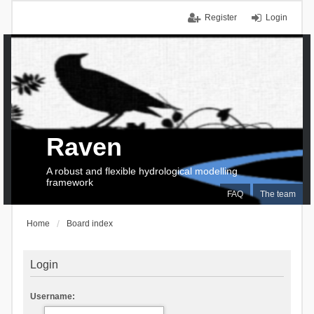
Register
Login
Raven
A robust and flexible hydrological modelling
framework
FAQ
The team
Home
Board index
Login
Username: