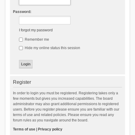
Password:
I forgot my password
Remember me
Hide my online status this session
Register
In order to login you must be registered. Registering takes only a
few moments but gives you increased capabilities. The board
administrator may also grant additional permissions to registered
users. Before you register please ensure you are familiar with our
terms of use and related policies. Please ensure you read any
forum rules as you navigate around the board.
Terms of use
|
Privacy policy