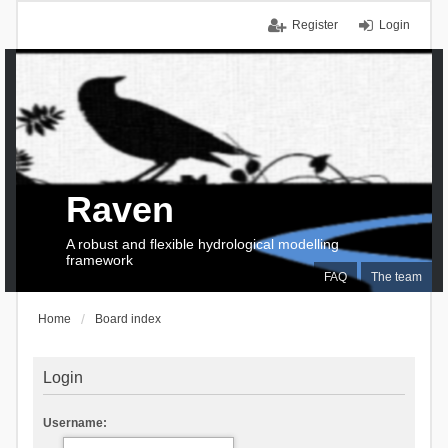
Register
Login
Raven
A robust and flexible hydrological modelling
framework
FAQ
The team
Home
Board index
Login
Username: