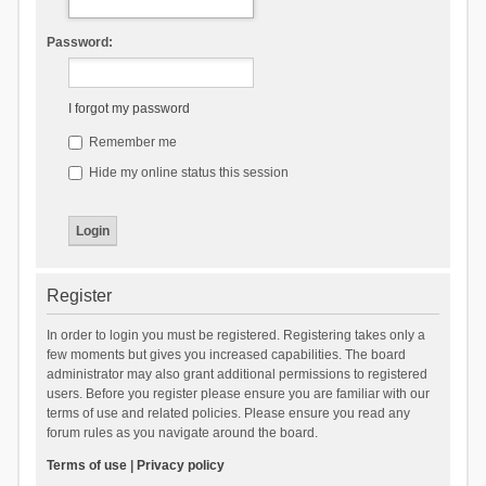
Password:
I forgot my password
Remember me
Hide my online status this session
Register
In order to login you must be registered. Registering takes only a
few moments but gives you increased capabilities. The board
administrator may also grant additional permissions to registered
users. Before you register please ensure you are familiar with our
terms of use and related policies. Please ensure you read any
forum rules as you navigate around the board.
Terms of use
|
Privacy policy