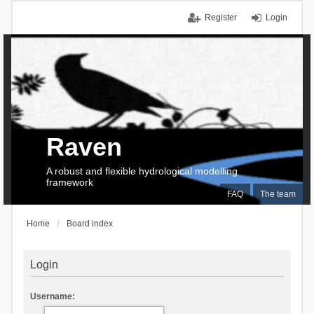
Register
Login
Raven
A robust and flexible hydrological modelling
framework
FAQ
The team
Home
Board index
Login
Username: