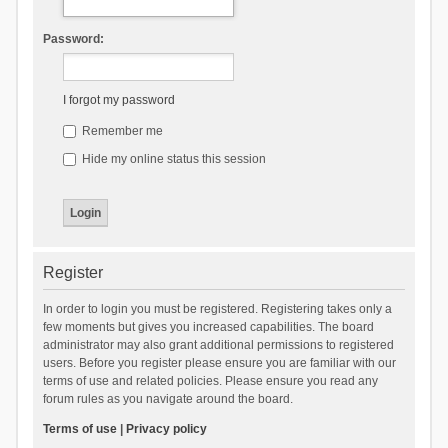
Password:
I forgot my password
Remember me
Hide my online status this session
Register
In order to login you must be registered. Registering takes only a
few moments but gives you increased capabilities. The board
administrator may also grant additional permissions to registered
users. Before you register please ensure you are familiar with our
terms of use and related policies. Please ensure you read any
forum rules as you navigate around the board.
Terms of use
|
Privacy policy