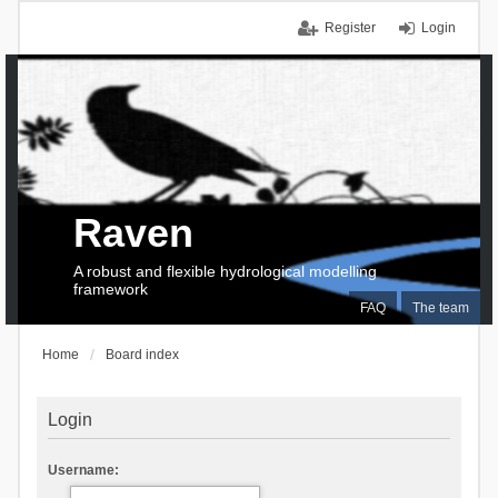
Register
Login
Raven
A robust and flexible hydrological modelling
framework
FAQ
The team
Home
Board index
Login
Username: