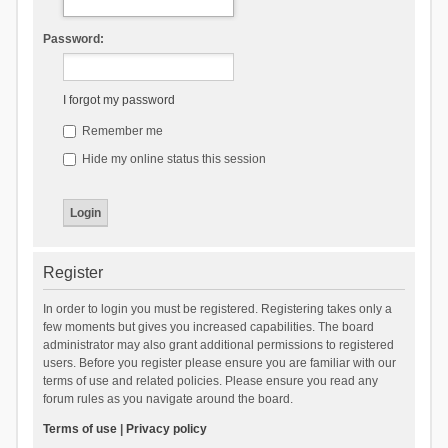
Password:
I forgot my password
Remember me
Hide my online status this session
Register
In order to login you must be registered. Registering takes only a
few moments but gives you increased capabilities. The board
administrator may also grant additional permissions to registered
users. Before you register please ensure you are familiar with our
terms of use and related policies. Please ensure you read any
forum rules as you navigate around the board.
Terms of use
|
Privacy policy