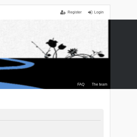
Register
Login
FAQ
The team