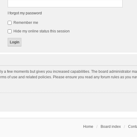
I forgot my password
Remember me
Hide my online status this session
nly a few moments but gives you increased capabilities. The board administrator may
terms of use and related policies. Please ensure you read any forum rules as you n
Home
Board index
Conta