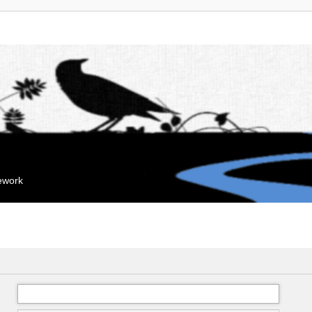
mework