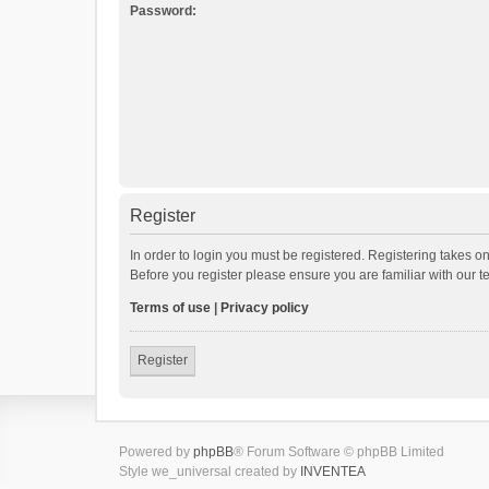
Password:
Register
In order to login you must be registered. Registering takes o
Before you register please ensure you are familiar with our 
Terms of use
|
Privacy policy
Register
Powered by
phpBB
® Forum Software © phpBB Limited
Style we_universal created by
INVENTEA