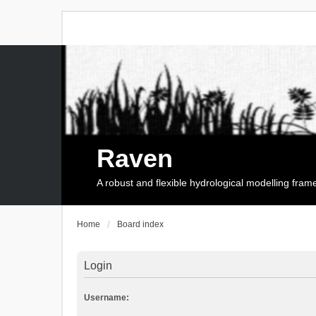
Raven
A robust and flexible hydrological modelling fra
Home
Board index
Login
Username: