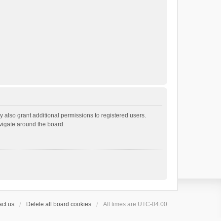
 also grant additional permissions to registered users.
avigate around the board.
ct us
Delete all board cookies
All times are
UTC-04:00