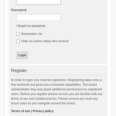
Password:
I forgot my password
Remember me
Hide my online status this session
Register
In order to login you must be registered. Registering takes only a
few moments but gives you increased capabilities. The board
administrator may also grant additional permissions to registered
users. Before you register please ensure you are familiar with our
terms of use and related policies. Please ensure you read any
forum rules as you navigate around the board.
Terms of use
|
Privacy policy