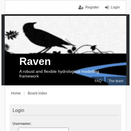
Register
Login
Raven
A robust and flexible hydrological modelling
framework
FAQ
The team
Home
Board index
Login
Username: