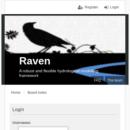
Register
Login
Raven
A robust and flexible hydrological modelling
framework
FAQ
The team
Home
Board index
Login
Username: