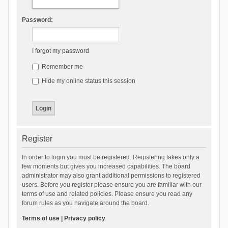
Password:
I forgot my password
Remember me
Hide my online status this session
Register
In order to login you must be registered. Registering takes only a
few moments but gives you increased capabilities. The board
administrator may also grant additional permissions to registered
users. Before you register please ensure you are familiar with our
terms of use and related policies. Please ensure you read any
forum rules as you navigate around the board.
Terms of use
|
Privacy policy