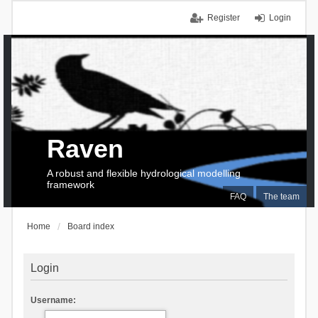
Register
Login
Raven
A robust and flexible hydrological modelling
framework
FAQ
The team
Home
Board index
Login
Username: