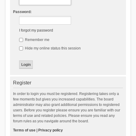
Password:
I forgot my password
Remember me
Hide my online status this session
Register
In order to login you must be registered. Registering takes only a
few moments but gives you increased capabilities. The board
administrator may also grant additional permissions to registered
users. Before you register please ensure you are familiar with our
terms of use and related policies. Please ensure you read any
forum rules as you navigate around the board.
Terms of use
|
Privacy policy