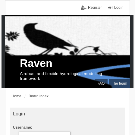
Register
Login
Raven
A robust and flexible hydrological modelling
framework
FAQ
The team
Home
Board index
Login
Username: