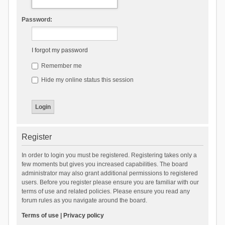
Password:
I forgot my password
Remember me
Hide my online status this session
Register
In order to login you must be registered. Registering takes only a
few moments but gives you increased capabilities. The board
administrator may also grant additional permissions to registered
users. Before you register please ensure you are familiar with our
terms of use and related policies. Please ensure you read any
forum rules as you navigate around the board.
Terms of use
|
Privacy policy