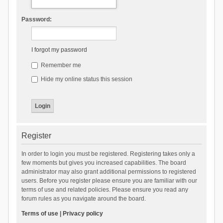
Password:
I forgot my password
Remember me
Hide my online status this session
Register
In order to login you must be registered. Registering takes only a
few moments but gives you increased capabilities. The board
administrator may also grant additional permissions to registered
users. Before you register please ensure you are familiar with our
terms of use and related policies. Please ensure you read any
forum rules as you navigate around the board.
Terms of use
|
Privacy policy