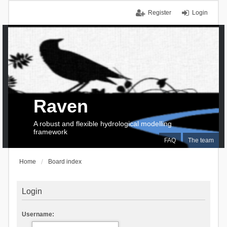
Register
Login
Raven
A robust and flexible hydrological modelling
framework
FAQ
The team
Home
Board index
Login
Username: