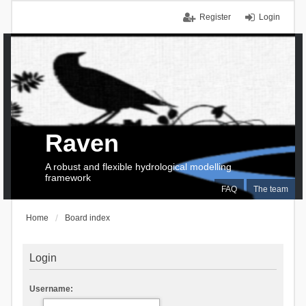
Register
Login
Raven
A robust and flexible hydrological modelling
framework
FAQ
The team
Home
Board index
Login
Username: