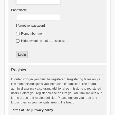
Password:
I forgot my password
Remember me
Hide my online status this session
Register
In order to login you must be registered. Registering takes only a
few moments but gives you increased capabilities. The board
administrator may also grant additional permissions to registered
users. Before you register please ensure you are familiar with our
terms of use and related policies. Please ensure you read any
forum rules as you navigate around the board.
Terms of use
|
Privacy policy