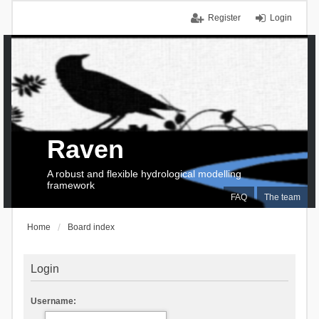
Register
Login
Raven
A robust and flexible hydrological modelling
framework
FAQ
The team
Home
Board index
Login
Username: