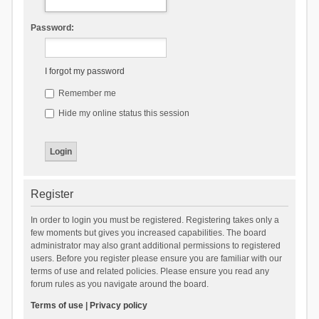
Password:
I forgot my password
Remember me
Hide my online status this session
Register
In order to login you must be registered. Registering takes only a
few moments but gives you increased capabilities. The board
administrator may also grant additional permissions to registered
users. Before you register please ensure you are familiar with our
terms of use and related policies. Please ensure you read any
forum rules as you navigate around the board.
Terms of use
|
Privacy policy