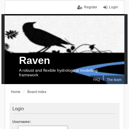
Register
Login
Raven
A robust and flexible hydrological modelling
framework
FAQ
The team
Home
Board index
Login
Username: