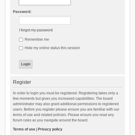
Password:
I forgot my password
Remember me
Hide my online status this session
Register
In order to login you must be registered. Registering takes only a
few moments but gives you increased capabilities. The board
administrator may also grant additional permissions to registered
users. Before you register please ensure you are familiar with our
terms of use and related policies. Please ensure you read any
forum rules as you navigate around the board.
Terms of use
|
Privacy policy