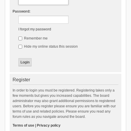
Password:
I forgot my password
Remember me
Hide my online status this session
Register
In order to login you must be registered. Registering takes only a
few moments but gives you increased capabilities. The board
administrator may also grant additional permissions to registered
users. Before you register please ensure you are familiar with our
terms of use and related policies. Please ensure you read any
forum rules as you navigate around the board.
Terms of use
|
Privacy policy