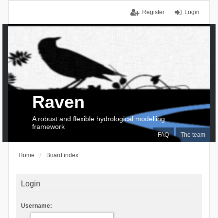
Register
Login
Raven
A robust and flexible hydrological modelling
framework
FAQ
The team
Home
Board index
Login
Username: