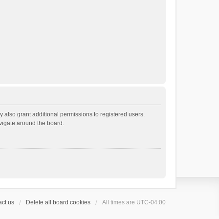
 also grant additional permissions to registered users.
avigate around the board.
ct us
Delete all board cookies
All times are
UTC-04:00