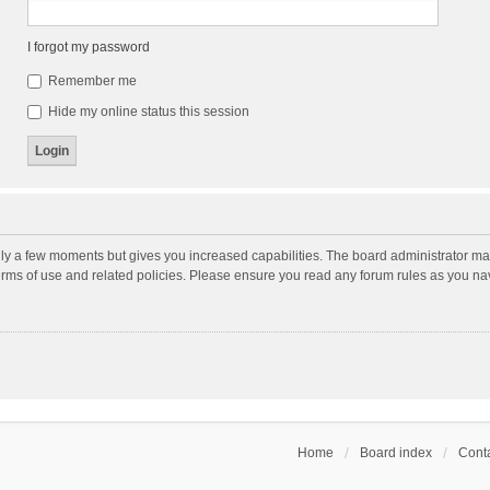
I forgot my password
Remember me
Hide my online status this session
nly a few moments but gives you increased capabilities. The board administrator may
terms of use and related policies. Please ensure you read any forum rules as you n
Home
Board index
Conta