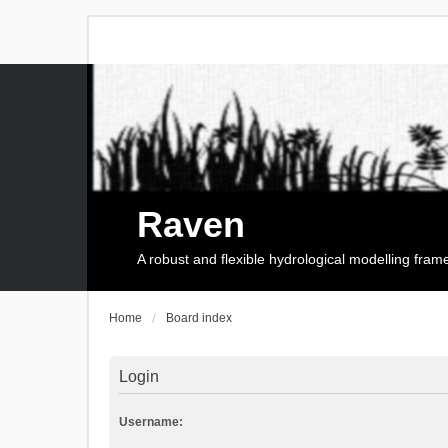
Raven
A robust and flexible hydrological modelling fra
Home
Board index
Login
Username: