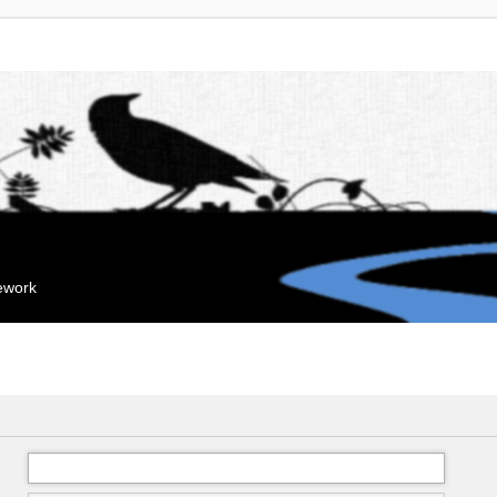
mework