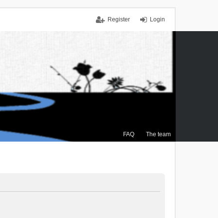
Register
Login
FAQ
The team