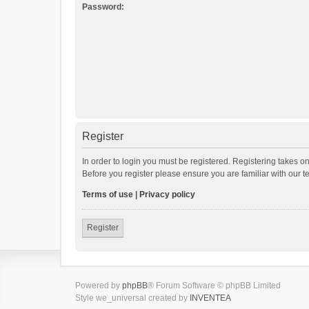
Password:
Register
In order to login you must be registered. Registering takes o
Before you register please ensure you are familiar with our 
Terms of use
|
Privacy policy
Register
Powered by
phpBB
® Forum Software © phpBB Limited
Style we_universal created by
INVENTEA