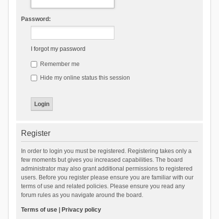
Password:
I forgot my password
Remember me
Hide my online status this session
Register
In order to login you must be registered. Registering takes only a
few moments but gives you increased capabilities. The board
administrator may also grant additional permissions to registered
users. Before you register please ensure you are familiar with our
terms of use and related policies. Please ensure you read any
forum rules as you navigate around the board.
Terms of use
|
Privacy policy