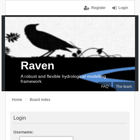
Register
Login
Raven
A robust and flexible hydrological modelling
framework
FAQ
The team
Home
Board index
Login
Username: