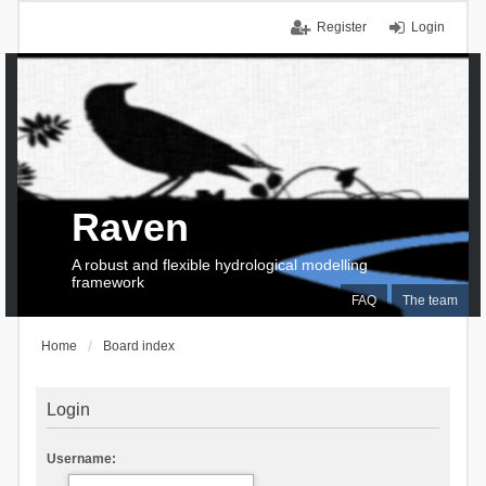
Register
Login
Raven
A robust and flexible hydrological modelling
framework
FAQ
The team
Home
Board index
Login
Username: