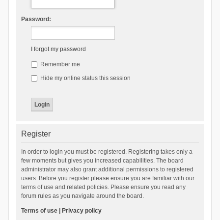
Password:
I forgot my password
Remember me
Hide my online status this session
Register
In order to login you must be registered. Registering takes only a
few moments but gives you increased capabilities. The board
administrator may also grant additional permissions to registered
users. Before you register please ensure you are familiar with our
terms of use and related policies. Please ensure you read any
forum rules as you navigate around the board.
Terms of use
|
Privacy policy