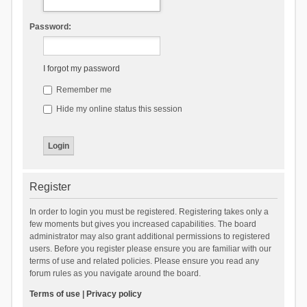
Password:
I forgot my password
Remember me
Hide my online status this session
Register
In order to login you must be registered. Registering takes only a
few moments but gives you increased capabilities. The board
administrator may also grant additional permissions to registered
users. Before you register please ensure you are familiar with our
terms of use and related policies. Please ensure you read any
forum rules as you navigate around the board.
Terms of use
|
Privacy policy