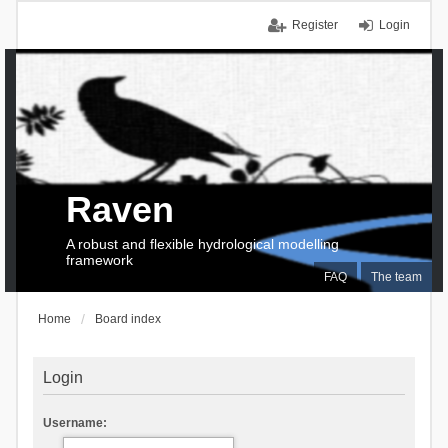
Register
Login
Raven
A robust and flexible hydrological modelling
framework
FAQ
The team
Home
Board index
Login
Username: