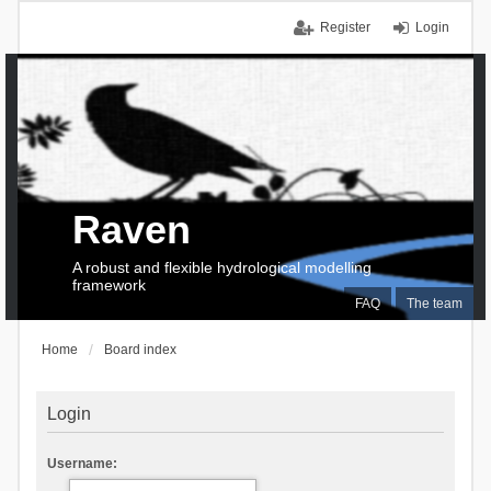
Register
Login
Raven
A robust and flexible hydrological modelling
framework
FAQ
The team
Home
Board index
Login
Username: