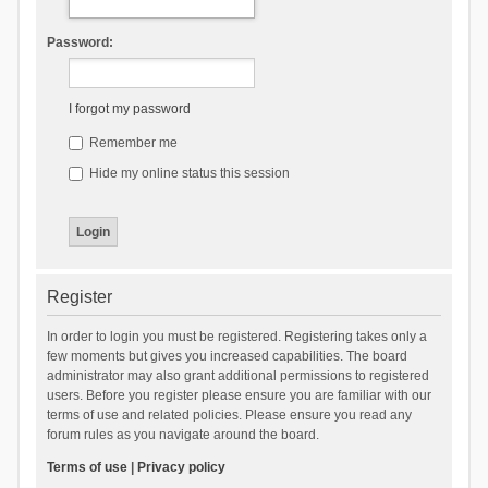
Password:
I forgot my password
Remember me
Hide my online status this session
Register
In order to login you must be registered. Registering takes only a
few moments but gives you increased capabilities. The board
administrator may also grant additional permissions to registered
users. Before you register please ensure you are familiar with our
terms of use and related policies. Please ensure you read any
forum rules as you navigate around the board.
Terms of use
|
Privacy policy