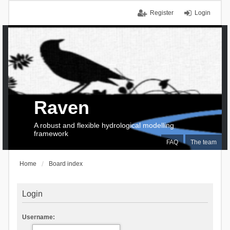
Register
Login
Raven
A robust and flexible hydrological modelling
framework
FAQ
The team
Home
Board index
Login
Username: