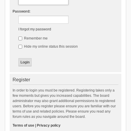
Password:
I forgot my password
Remember me
Hide my online status this session
Register
In order to login you must be registered. Registering takes only a
few moments but gives you increased capabilities. The board
administrator may also grant additional permissions to registered
users. Before you register please ensure you are familiar with our
terms of use and related policies. Please ensure you read any
forum rules as you navigate around the board.
Terms of use
|
Privacy policy