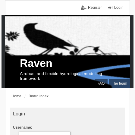
Register
Login
Raven
A robust and flexible hydrological modelling
framework
FAQ
The team
Home
Board index
Login
Username: