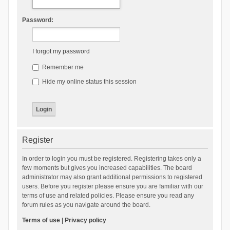
Password:
I forgot my password
Remember me
Hide my online status this session
Register
In order to login you must be registered. Registering takes only a
few moments but gives you increased capabilities. The board
administrator may also grant additional permissions to registered
users. Before you register please ensure you are familiar with our
terms of use and related policies. Please ensure you read any
forum rules as you navigate around the board.
Terms of use
|
Privacy policy