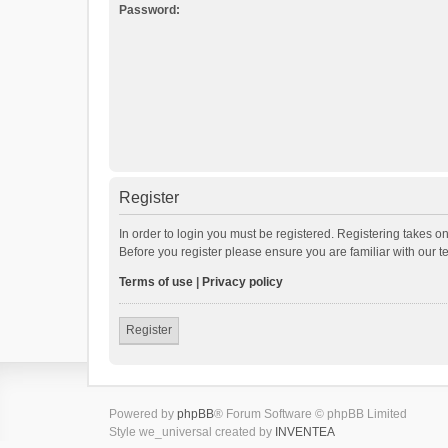
Password:
Register
In order to login you must be registered. Registering takes o
Before you register please ensure you are familiar with our 
Terms of use
|
Privacy policy
Register
Powered by
phpBB
® Forum Software © phpBB Limited
Style we_universal created by
INVENTEA