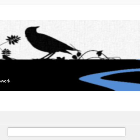
mework