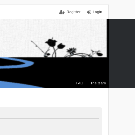
Register
Login
FAQ
The team