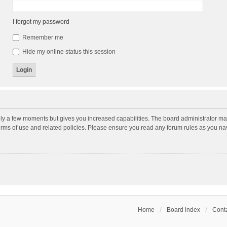
I forgot my password
Remember me
Hide my online status this session
nly a few moments but gives you increased capabilities. The board administrator may
terms of use and related policies. Please ensure you read any forum rules as you n
Home
Board index
Conta