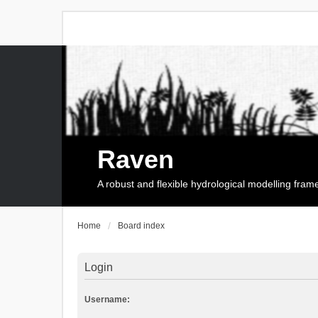
Raven
A robust and flexible hydrological modelling fra
Home
Board index
Login
Username: