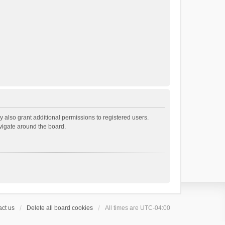
 also grant additional permissions to registered users.
avigate around the board.
ct us
Delete all board cookies
All times are
UTC-04:00