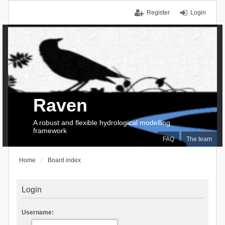
Register
Login
Raven
A robust and flexible hydrological modelling
framework
FAQ
The team
Home
Board index
Login
Username: