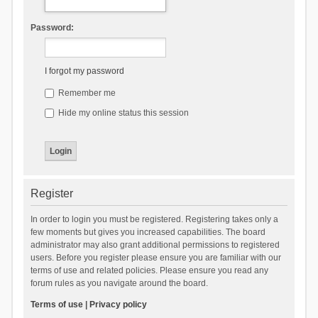
Password:
I forgot my password
Remember me
Hide my online status this session
Register
In order to login you must be registered. Registering takes only a
few moments but gives you increased capabilities. The board
administrator may also grant additional permissions to registered
users. Before you register please ensure you are familiar with our
terms of use and related policies. Please ensure you read any
forum rules as you navigate around the board.
Terms of use
|
Privacy policy