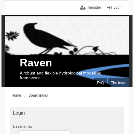
Register
Login
Raven
A robust and flexible hydrological modelling
framework
FAQ
The team
Home
Board index
Login
Username: