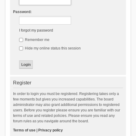
Password:
I forgot my password
Remember me
Hide my online status this session
Register
In order to login you must be registered. Registering takes only a
few moments but gives you increased capabilities. The board
administrator may also grant additional permissions to registered
users. Before you register please ensure you are familiar with our
terms of use and related policies. Please ensure you read any
forum rules as you navigate around the board.
Terms of use
|
Privacy policy