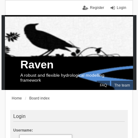
Register
Login
Raven
A robust and flexible hydrological modelling
framework
FAQ
The team
Home
Board index
Login
Username: