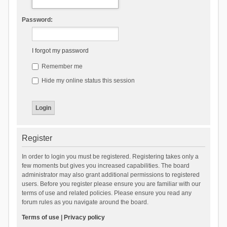
Password:
I forgot my password
Remember me
Hide my online status this session
Register
In order to login you must be registered. Registering takes only a
few moments but gives you increased capabilities. The board
administrator may also grant additional permissions to registered
users. Before you register please ensure you are familiar with our
terms of use and related policies. Please ensure you read any
forum rules as you navigate around the board.
Terms of use
|
Privacy policy