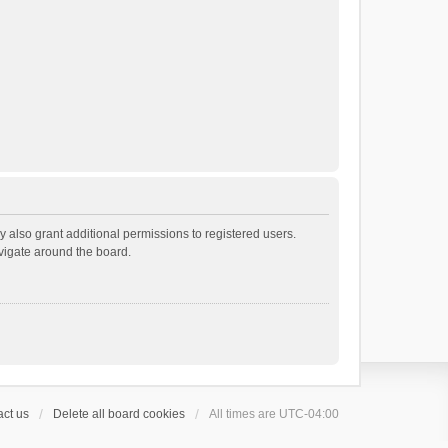
 also grant additional permissions to registered users.
avigate around the board.
ct us
Delete all board cookies
All times are
UTC-04:00