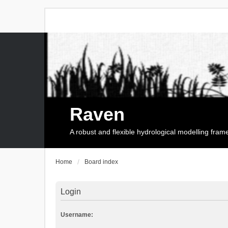
Raven
A robust and flexible hydrological modelling fra
Home
Board index
Login
Username: