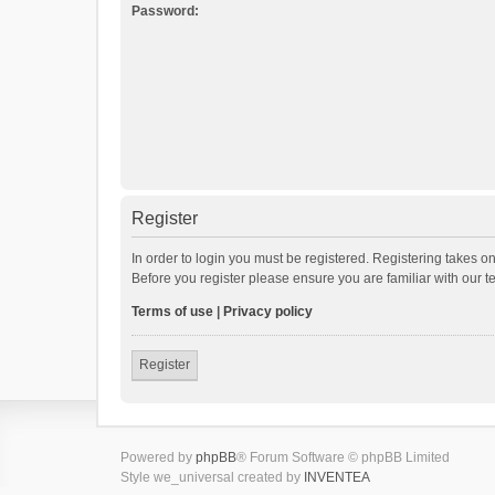
Password:
Register
In order to login you must be registered. Registering takes o
Before you register please ensure you are familiar with our 
Terms of use
|
Privacy policy
Register
Powered by
phpBB
® Forum Software © phpBB Limited
Style we_universal created by
INVENTEA