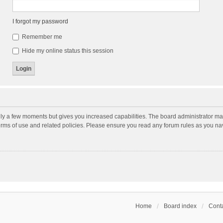
I forgot my password
Remember me
Hide my online status this session
nly a few moments but gives you increased capabilities. The board administrator may
terms of use and related policies. Please ensure you read any forum rules as you n
Home
Board index
Conta