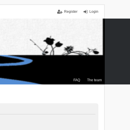
Register
Login
FAQ
The team