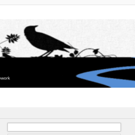
mework