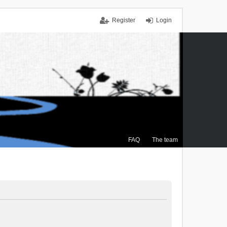
Register
Login
FAQ
The team