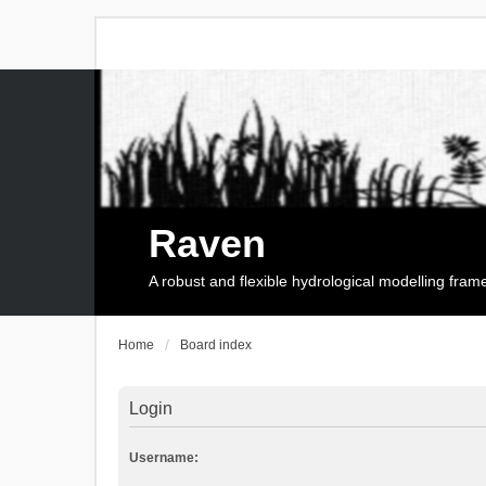
Raven
A robust and flexible hydrological modelling fra
Home
Board index
Login
Username: