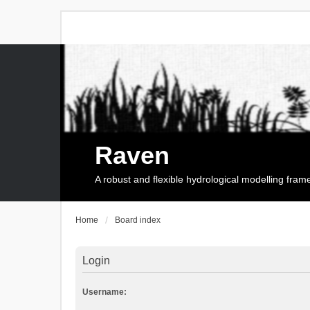
Raven
A robust and flexible hydrological modelling fra
Home
Board index
Login
Username: