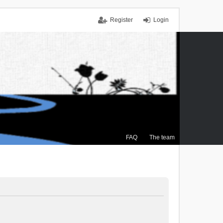
Register
Login
FAQ
The team