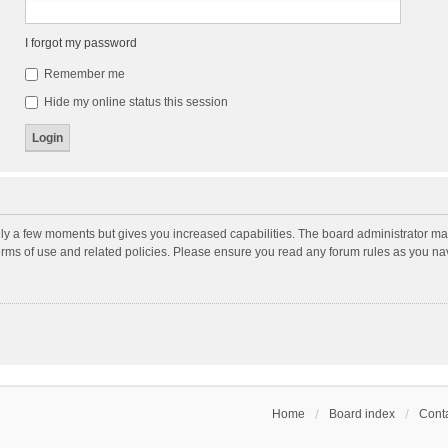
I forgot my password
Remember me
Hide my online status this session
nly a few moments but gives you increased capabilities. The board administrator may
terms of use and related policies. Please ensure you read any forum rules as you n
Home
Board index
Conta