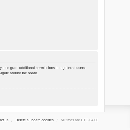
 also grant additional permissions to registered users.
avigate around the board.
ct us
Delete all board cookies
All times are
UTC-04:00