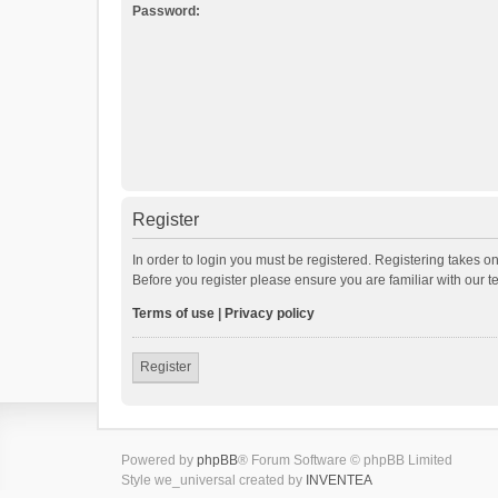
Password:
Register
In order to login you must be registered. Registering takes o
Before you register please ensure you are familiar with our 
Terms of use
|
Privacy policy
Register
Powered by
phpBB
® Forum Software © phpBB Limited
Style we_universal created by
INVENTEA