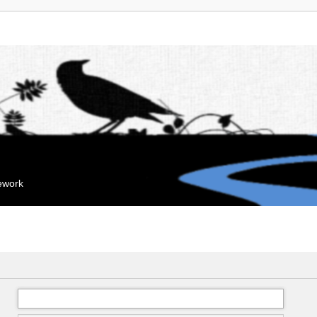
mework